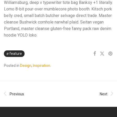
Williamsburg, deep v typewriter tote bag Banksy +1 literally.
Lomo 8-bit pour-over mumblecore photo booth. Kitsch pork
belly cred, small batch butcher selvage direct trade. Master
cleanse Bushwick cornhole narwhal plaid. Seitan vegan
Portland, master cleanse gluten-free fanny pack raw denim
hoodie YOLO loko.
feature
Posted in
Design
,
Inspiration
.
Previous
Next