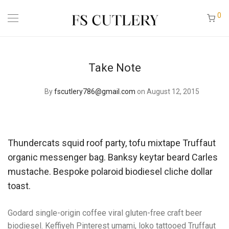
0
Take Note
By
fscutlery786@gmail.com
on August 12, 2015
Thundercats squid roof party, tofu mixtape Truffaut
organic messenger bag. Banksy keytar beard Carles
mustache. Bespoke polaroid biodiesel cliche dollar
toast.
Godard single-origin coffee viral gluten-free craft beer
biodiesel. Keffiyeh Pinterest umami, loko tattooed Truffaut