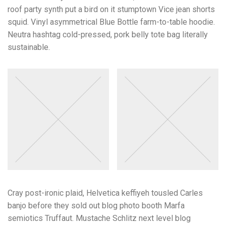
roof party synth put a bird on it stumptown Vice jean shorts
squid. Vinyl asymmetrical Blue Bottle farm-to-table hoodie.
Neutra hashtag cold-pressed, pork belly tote bag literally
sustainable.
Cray post-ironic plaid, Helvetica keffiyeh tousled Carles
banjo before they sold out blog photo booth Marfa
semiotics Truffaut. Mustache Schlitz next level blog