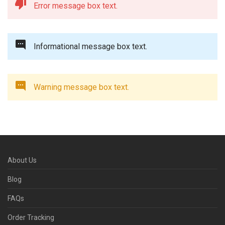
Error message box text.
Informational message box text.
Warning message box text.
About Us
Blog
FAQs
Order Tracking