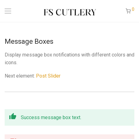
0
Message Boxes
Display message box notifications with different colors and
icons.
Next element:
Post Slider
Success message box text.