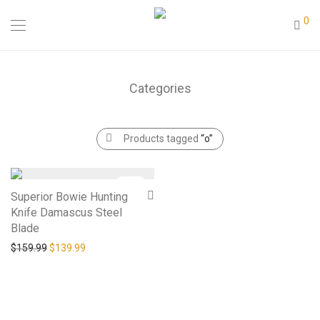
0
Categories
Products tagged
“o”
-
13
%
Superior Bowie Hunting
Knife Damascus Steel
Blade
Original price was: $159.99.
Current price is: $139.99.
$
159.99
$
139.99