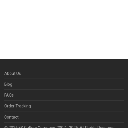
About Us
Blog
FAQs
Order Tracking
Contact
© 2026 FS Cutlery Company. 2007 - 2025. All Rights Reserved.