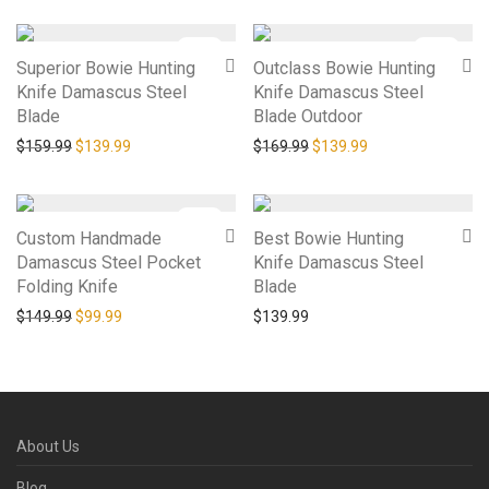
-
13
%
-
18
%
Superior Bowie Hunting
Outclass Bowie Hunting
Knife Damascus Steel
Knife Damascus Steel
Blade
Blade Outdoor
Original price was: $159.99.
Current price is: $139.99.
Original price was: $169.9
Current price is: 
$
159.99
$
139.99
$
169.99
$
139.99
-
33
%
Custom Handmade
Best Bowie Hunting
Damascus Steel Pocket
Knife Damascus Steel
Folding Knife
Blade
Original price was: $149.99.
Current price is: $99.99.
$
149.99
$
99.99
$
139.99
About Us
Blog