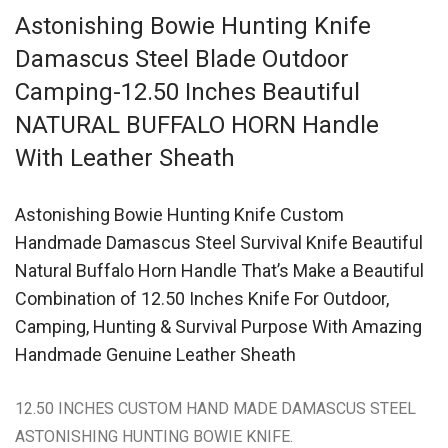
Astonishing Bowie Hunting Knife
Damascus Steel Blade Outdoor
Camping-12.50 Inches Beautiful
NATURAL BUFFALO HORN Handle
With Leather Sheath
Astonishing Bowie Hunting Knife Custom
Handmade Damascus Steel Survival Knife Beautiful
Natural Buffalo Horn Handle That’s Make a Beautiful
Combination of 12.50 Inches Knife For Outdoor,
Camping, Hunting & Survival Purpose With Amazing
Handmade Genuine Leather Sheath
12.50 INCHES CUSTOM HAND MADE DAMASCUS STEEL
ASTONISHING HUNTING BOWIE KNIFE.