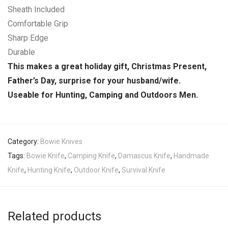
Sheath Included
Comfortable Grip
Sharp Edge
Durable
This makes a great holiday gift, Christmas Present,
Father’s Day, surprise for your husband/wife.
Useable for Hunting, Camping and Outdoors Men.
Category:
Bowie Knives
Tags:
Bowie Knife
,
Camping Knife
,
Damascus Knife
,
Handmade
Knife
,
Hunting Knife
,
Outdoor Knife
,
Survival Knife
Related products