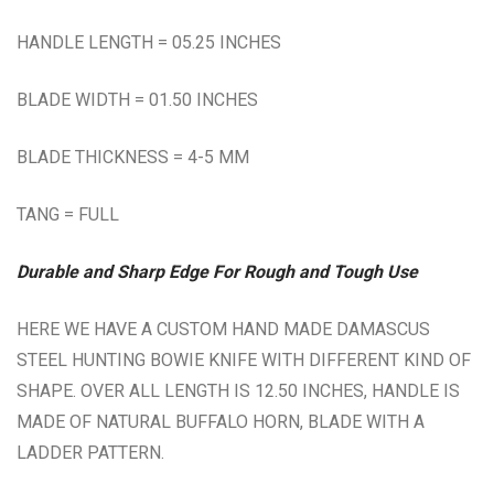
HANDLE LENGTH = 05.25 INCHES
BLADE WIDTH = 01.50 INCHES
BLADE THICKNESS = 4-5 MM
TANG = FULL
Durable and Sharp Edge For Rough and Tough Use
HERE WE HAVE A CUSTOM HAND MADE DAMASCUS
STEEL HUNTING BOWIE KNIFE WITH DIFFERENT KIND OF
SHAPE. OVER ALL LENGTH IS 12.50 INCHES, HANDLE IS
MADE OF NATURAL BUFFALO HORN, BLADE WITH A
LADDER PATTERN.