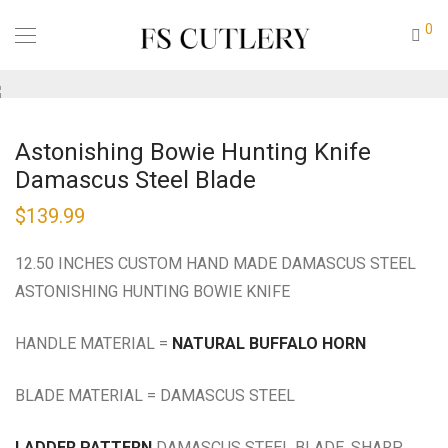
0
Astonishing Bowie Hunting Knife
Damascus Steel Blade
$
139.99
12.50 INCHES CUSTOM HAND MADE DAMASCUS STEEL
ASTONISHING HUNTING BOWIE KNIFE
HANDLE MATERIAL =
NATURAL BUFFALO HORN
BLADE MATERIAL = DAMASCUS STEEL
LADDER PATTERN
DAMASCUS STEEL BLADE, SHARP