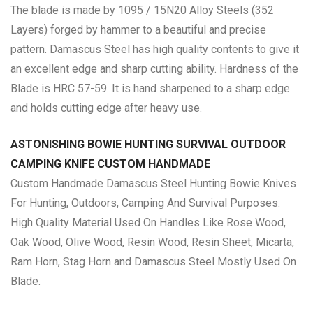
The blade is made by 1095 / 15N20 Alloy Steels (352
Layers) forged by hammer to a beautiful and precise
pattern. Damascus Steel has high quality contents to give it
an excellent edge and sharp cutting ability. Hardness of the
Blade is HRC 57-59. It is hand sharpened to a sharp edge
and holds cutting edge after heavy use.
ASTONISHING BOWIE HUNTING SURVIVAL OUTDOOR
CAMPING KNIFE CUSTOM HANDMADE
Custom Handmade Damascus Steel Hunting Bowie Knives
For Hunting, Outdoors, Camping And Survival Purposes.
High Quality Material Used On Handles Like Rose Wood,
Oak Wood, Olive Wood, Resin Wood, Resin Sheet, Micarta,
Ram Horn, Stag Horn and Damascus Steel Mostly Used On
Blade.