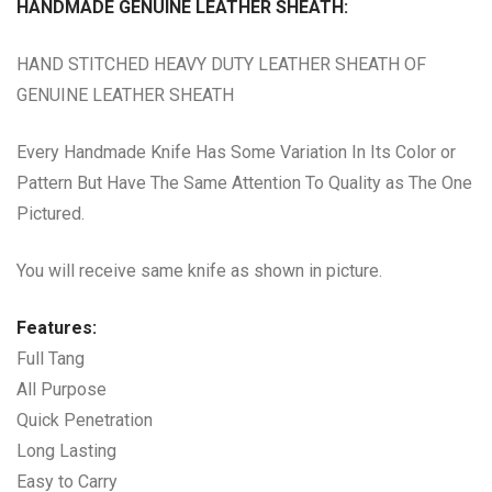
HANDMADE GENUINE LEATHER SHEATH:
HAND STITCHED HEAVY DUTY LEATHER SHEATH OF
GENUINE LEATHER SHEATH
Every Handmade Knife Has Some Variation In Its Color or
Pattern But Have The Same Attention To Quality as The One
Pictured.
You will receive same knife as shown in picture.
Features:
Full Tang
All Purpose
Quick Penetration
Long Lasting
Easy to Carry