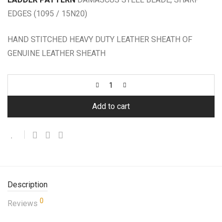
EDGES (1095 / 15N20)
HAND STITCHED HEAVY DUTY LEATHER SHEATH OF
GENUINE LEATHER SHEATH
Add to cart
Description
0
Reviews