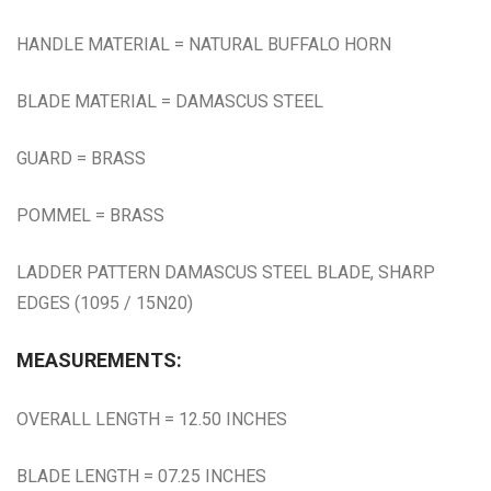
HANDLE MATERIAL = NATURAL BUFFALO HORN
BLADE MATERIAL = DAMASCUS STEEL
GUARD = BRASS
POMMEL = BRASS
LADDER PATTERN DAMASCUS STEEL BLADE, SHARP
EDGES (1095 / 15N20)
MEASUREMENTS:
OVERALL LENGTH = 12.50 INCHES
BLADE LENGTH = 07.25 INCHES