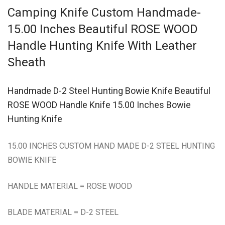
Camping Knife Custom Handmade-
15.00 Inches Beautiful ROSE WOOD
Handle Hunting Knife With Leather
Sheath
Handmade D-2 Steel Hunting Bowie Knife Beautiful
ROSE WOOD Handle Knife 15.00 Inches Bowie
Hunting Knife
15.00 INCHES CUSTOM HAND MADE D-2 STEEL HUNTING
BOWIE KNIFE
HANDLE MATERIAL = ROSE WOOD
BLADE MATERIAL = D-2 STEEL