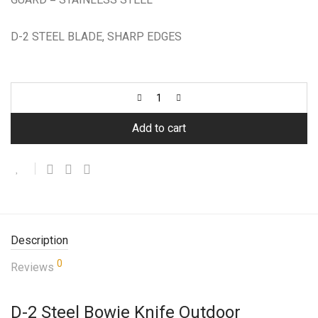
D-2 STEEL BLADE, SHARP EDGES
Add to cart
Description
0
Reviews
D-2 Steel Bowie Knife Outdoor