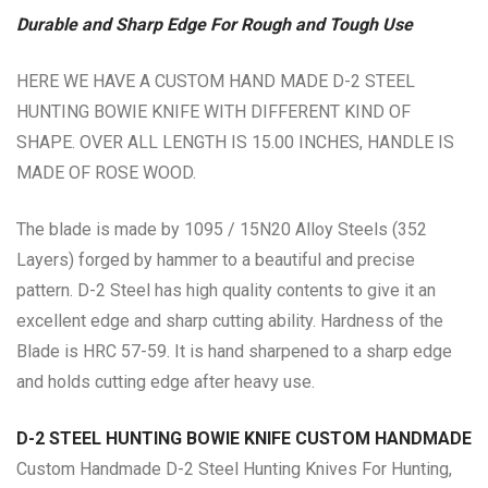
Durable and Sharp Edge For Rough and Tough Use
HERE WE HAVE A CUSTOM HAND MADE D-2 STEEL
HUNTING BOWIE KNIFE WITH DIFFERENT KIND OF
SHAPE. OVER ALL LENGTH IS 15.00 INCHES, HANDLE IS
MADE OF ROSE WOOD.
The blade is made by 1095 / 15N20 Alloy Steels (352
Layers) forged by hammer to a beautiful and precise
pattern. D-2 Steel has high quality contents to give it an
excellent edge and sharp cutting ability. Hardness of the
Blade is HRC 57-59. It is hand sharpened to a sharp edge
and holds cutting edge after heavy use.
D-2 STEEL HUNTING BOWIE KNIFE CUSTOM HANDMADE
Custom Handmade D-2 Steel Hunting Knives For Hunting,