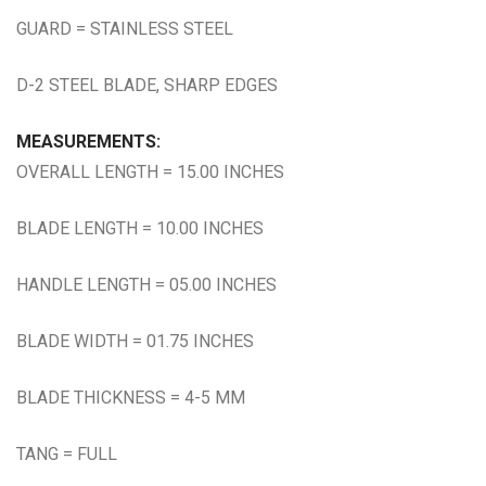
GUARD = STAINLESS STEEL
D-2 STEEL BLADE, SHARP EDGES
MEASUREMENTS:
OVERALL LENGTH = 15.00 INCHES
BLADE LENGTH = 10.00 INCHES
HANDLE LENGTH = 05.00 INCHES
BLADE WIDTH = 01.75 INCHES
BLADE THICKNESS = 4-5 MM
TANG = FULL