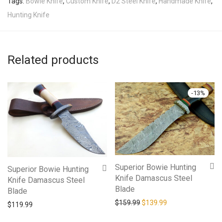
Tags:
Bowie Knife
,
Custom Knife
,
D2 Steel Knife
,
Handmade Knife
,
Hunting Knife
Related products
-
13
%
Superior Bowie Hunting
Superior Bowie Hunting
Knife Damascus Steel
Knife Damascus Steel
Blade
Blade
Original price was: $159.9
Current price is: 
$
159.99
$
139.99
$
119.99