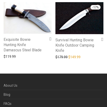
-
17
%
Exquisite Bowie
Survival Hunting Bowie
Hunting Knife
Knife Outdoor Camping
Damascus Steel Blade
Knife
$
119.99
Original price was: $179.9
Current price is: 
$
179.99
$
149.99
About Us
Blog
FAQs