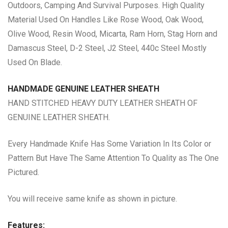
Outdoors, Camping And Survival Purposes. High Quality
Material Used On Handles Like Rose Wood, Oak Wood,
Olive Wood, Resin Wood, Micarta, Ram Horn, Stag Horn and
Damascus Steel, D-2 Steel, J2 Steel, 440c Steel Mostly
Used On Blade.
HANDMADE GENUINE LEATHER SHEATH
HAND STITCHED HEAVY DUTY LEATHER SHEATH OF
GENUINE LEATHER SHEATH.
Every Handmade Knife Has Some Variation In Its Color or
Pattern But Have The Same Attention To Quality as The One
Pictured.
You will receive same knife as shown in picture.
Features: