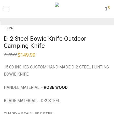
0
-
17
%
D-2 Steel Bowie Knife Outdoor
Camping Knife
Original
$
149.99
Current
$
179.99
price
price
was:
is:
$179.99.
$149.99.
15.00 INCHES CUSTOM HAND MADE D-2 STEEL HUNTING
BOWIE KNIFE
HANDLE MATERIAL =
ROSE WOOD
BLADE MATERIAL = D-2 STEEL
GUARD = STAINLESS STEEL