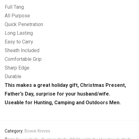
Full Tang
All Purpose
Quick Penetration
Long Lasting
Easy to Carry
Sheath Included
Comfortable Grip
Sharp Edge
Durable
This makes a great holiday gift, Christmas Present,
Father’s Day, surprise for your husband/wife.
Useable for Hunting, Camping and Outdoors Men.
Category:
Bowie Knives