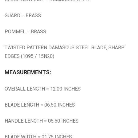
GUARD = BRASS
POMMEL = BRASS
TWISTED PATTERN DAMASCUS STEEL BLADE, SHARP
EDGES (1095 / 15N20)
MEASUREMENTS:
OVERALL LENGTH = 12.00 INCHES
BLADE LENGTH = 06.50 INCHES
HANDLE LENGTH = 05.50 INCHES
BLADE WIDTH = 01.75 INCHES