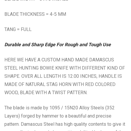
BLADE THICKNESS = 4-5 MM
TANG = FULL
Durable and Sharp Edge For Rough and Tough Use
HERE WE HAVE A CUSTOM HAND MADE DAMASCUS
STEEL HUNTING BOWIE KNIFE WITH DIFFERENT KIND OF
SHAPE. OVER ALL LENGTH IS 12.00 INCHES, HANDLE IS
MADE OF NATURAL STAG HORN WITH RED COLORED
WOOD, BLADE WITH A TWIST PATTERN.
The blade is made by 1095 / 15N20 Alloy Steels (352
Layers) forged by hammer to a beautiful and precise
pattern. Damascus Steel has high quality contents to give it