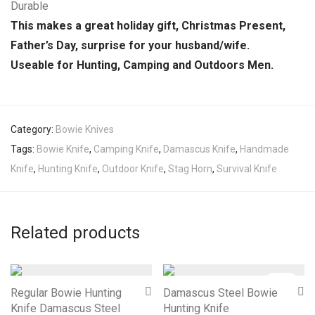
Durable
This makes a great holiday gift, Christmas Present,
Father’s Day, surprise for your husband/wife.
Useable for Hunting, Camping and Outdoors Men.
Category:
Bowie Knives
Tags:
Bowie Knife
,
Camping Knife
,
Damascus Knife
,
Handmade
Knife
,
Hunting Knife
,
Outdoor Knife
,
Stag Horn
,
Survival Knife
Related products
-
18
%
Regular Bowie Hunting
Damascus Steel Bowie
Knife Damascus Steel
Hunting Knife