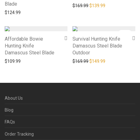
Blade
Original price was: $169.9
Current price is: 
$
169.99
$
139.99
$
124.99
-
12
%
Affordable Bowie
Survival Hunting Knife
Hunting Knife
Damascus Steel Blade
Damascus Steel Blade
Outdoor
Original price was: $169.9
Current price is: 
$
109.99
$
169.99
$
149.99
About Us
Blog
FAQs
Order Tracking