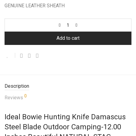
GENUINE LEATHER SHEATH
Add to cart
Description
0
Reviews
Ideal Bowie Hunting Knife Damascus
Steel Blade Outdoor Camping-12.00