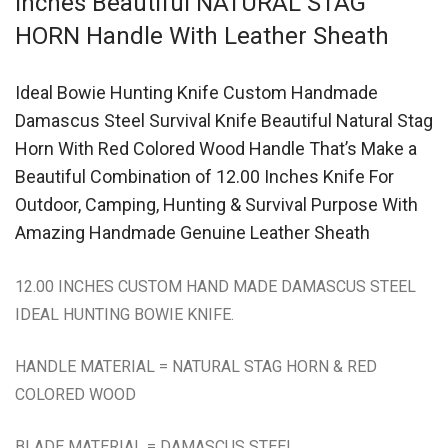
Inches Beautiful NATURAL STAG
HORN Handle With Leather Sheath
Ideal Bowie Hunting Knife Custom Handmade
Damascus Steel Survival Knife Beautiful Natural Stag
Horn With Red Colored Wood Handle That’s Make a
Beautiful Combination of 12.00 Inches Knife For
Outdoor, Camping, Hunting & Survival Purpose With
Amazing Handmade Genuine Leather Sheath
12.00 INCHES CUSTOM HAND MADE DAMASCUS STEEL
IDEAL HUNTING BOWIE KNIFE.
HANDLE MATERIAL = NATURAL STAG HORN & RED
COLORED WOOD
BLADE MATERIAL = DAMASCUS STEEL