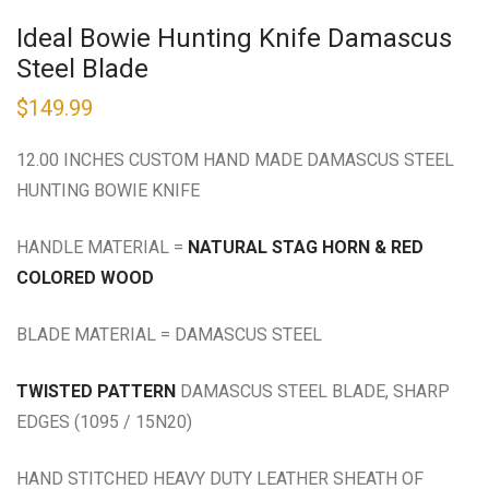
Ideal Bowie Hunting Knife Damascus
Steel Blade
$
149.99
12.00 INCHES CUSTOM HAND MADE DAMASCUS STEEL
HUNTING BOWIE KNIFE
HANDLE MATERIAL =
NATURAL STAG HORN & RED
COLORED WOOD
BLADE MATERIAL = DAMASCUS STEEL
TWISTED PATTERN
DAMASCUS STEEL BLADE, SHARP
EDGES (1095 / 15N20)
HAND STITCHED HEAVY DUTY LEATHER SHEATH OF