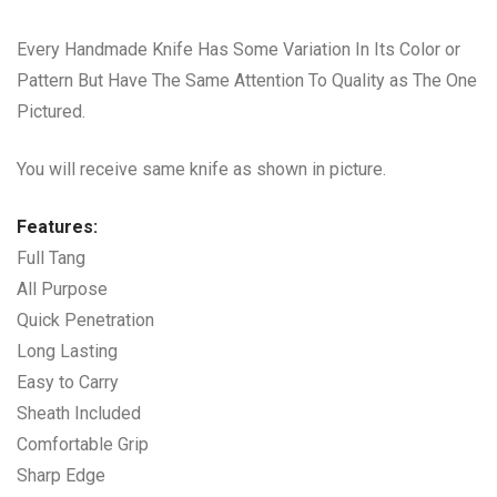
Every Handmade Knife Has Some Variation In Its Color or
Pattern But Have The Same Attention To Quality as The One
Pictured.
You will receive same knife as shown in picture.
Features:
Full Tang
All Purpose
Quick Penetration
Long Lasting
Easy to Carry
Sheath Included
Comfortable Grip
Sharp Edge