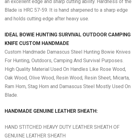
an excellent edge and sharp cutting ability. Hardness of the
Blade is HRC 57-59. It is hand sharpened to a sharp edge
and holds cutting edge after heavy use.
IDEAL BOWIE HUNTING SURVIVAL OUTDOOR CAMPING
KNIFE CUSTOM HANDMADE
Custom Handmade Damascus Steel Hunting Bowie Knives
For Hunting, Outdoors, Camping And Survival Purposes.
High Quality Material Used On Handles Like Rose Wood,
Oak Wood, Olive Wood, Resin Wood, Resin Sheet, Micarta,
Ram Horn, Stag Horn and Damascus Steel Mostly Used On
Blade.
HANDMADE GENUINE LEATHER SHEATH:
HAND STITCHED HEAVY DUTY LEATHER SHEATH OF
GENUINE LEATHER SHEATH