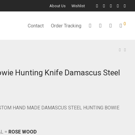
About Us
Wishlist
0
Contact
Order Tracking
owie Hunting Knife Damascus Steel
USTOM HAND MADE DAMASCUS STEEL HUNTING BOWIE
AL =
ROSE WOOD