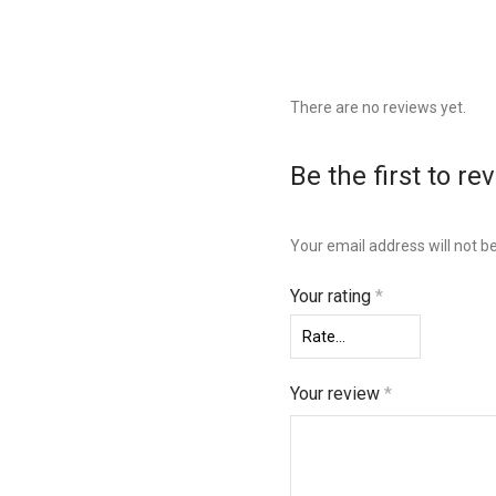
There are no reviews yet.
Be the first to 
Your email address will not b
Your rating
*
Your review
*