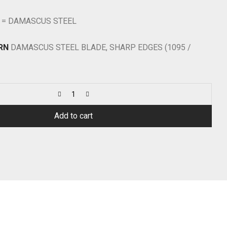
 = DAMASCUS STEEL
RN
DAMASCUS STEEL BLADE, SHARP EDGES (1095 /
Add to cart