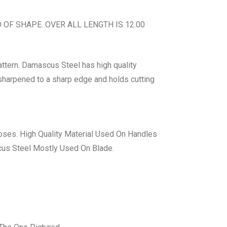
F SHAPE. OVER ALL LENGTH IS 12.00
ttern. Damascus Steel has high quality
d sharpened to a sharp edge and holds cutting
ses. High Quality Material Used On Handles
cus Steel Mostly Used On Blade.