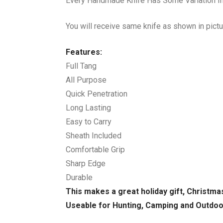
Every Handmade Knife Has Some Variation In 
You will receive same knife as shown in pictu
Features:
Full Tang
All Purpose
Quick Penetration
Long Lasting
Easy to Carry
Sheath Included
Comfortable Grip
Sharp Edge
Durable
This makes a great holiday gift, Christma
Useable for Hunting, Camping and Outdo