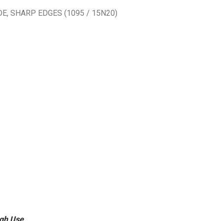
, SHARP EDGES (1095 / 15N20)
ugh Use