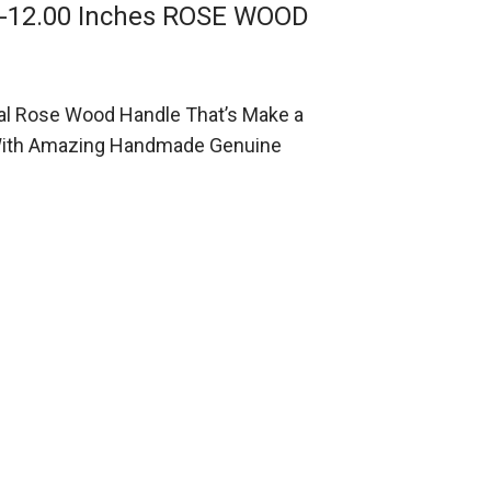
g-12.00 Inches ROSE WOOD
al Rose Wood Handle That’s Make a
e With Amazing Handmade Genuine