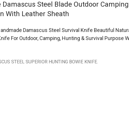
fe Damascus Steel Blade Outdoor Campin
rn With Leather Sheath
andmade Damascus Steel Survival Knife Beautiful Natur
 Knife For Outdoor, Camping, Hunting & Survival Purpos
CUS STEEL SUPERIOR HUNTING BOWIE KNIFE.