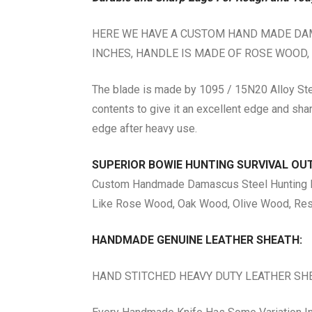
HERE WE HAVE A CUSTOM HAND MADE DAMA
INCHES, HANDLE IS MADE OF ROSE WOOD,
The blade is made by 1095 / 15N20 Alloy Stee
contents to give it an excellent edge and sha
edge after heavy use.
SUPERIOR BOWIE HUNTING SURVIVAL O
Custom Handmade Damascus Steel Hunting Bow
Like Rose Wood, Oak Wood, Olive Wood, Resi
HANDMADE GENUINE LEATHER SHEATH:
HAND STITCHED HEAVY DUTY LEATHER SH