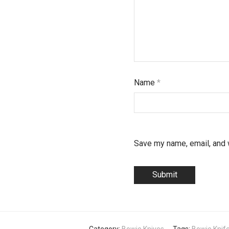
Name
*
Save my name, email, and w