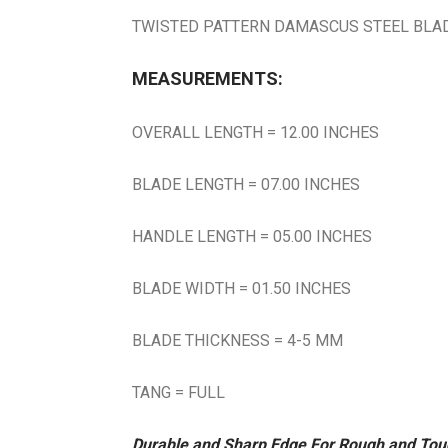
TWISTED PATTERN DAMASCUS STEEL BLADE
MEASUREMENTS:
OVERALL LENGTH = 12.00 INCHES
BLADE LENGTH = 07.00 INCHES
HANDLE LENGTH = 05.00 INCHES
BLADE WIDTH = 01.50 INCHES
BLADE THICKNESS = 4-5 MM
TANG = FULL
Durable and Sharp Edge For Rough and To