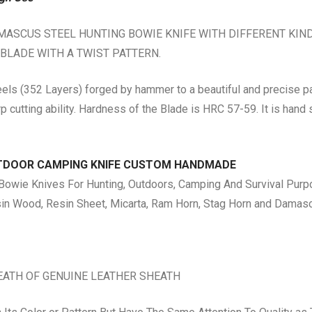
SCUS STEEL HUNTING BOWIE KNIFE WITH DIFFERENT KIND O
 BLADE WITH A TWIST PATTERN.
ls (352 Layers) forged by hammer to a beautiful and precise pa
rp cutting ability. Hardness of the Blade is HRC 57-59. It is han
UTDOOR CAMPING KNIFE CUSTOM HANDMADE
ie Knives For Hunting, Outdoors, Camping And Survival Purpo
n Wood, Resin Sheet, Micarta, Ram Horn, Stag Horn and Damas
EATH OF GENUINE LEATHER SHEATH