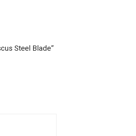
scus Steel Blade”