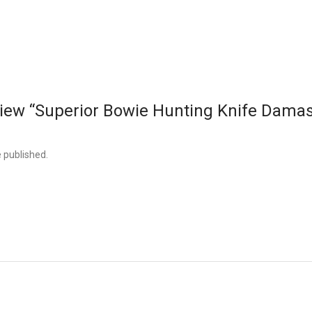
review “Superior Bowie Hunting Knife Dama
e published.