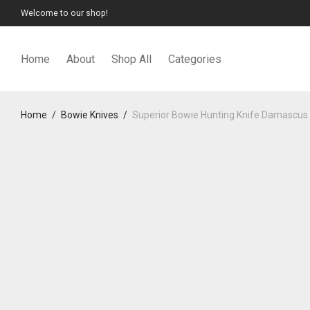
Welcome to our shop!
Home
About
Shop All
Categories
Home
/
Bowie Knives
/
Superior Bowie Hunting Knife Damascus 