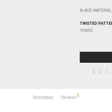
BLADE MATERIAL
TWISTED PATTE
15N20)
0
Description
Reviews