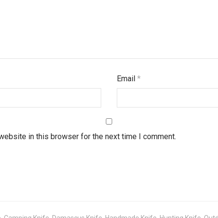
Email
*
ebsite in this browser for the next time I comment.