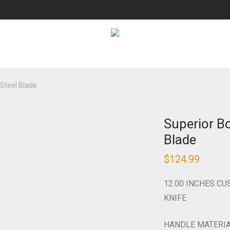
Steel Blade
Superior B
Blade
$
124.99
12.00 INCHES C
KNIFE
HANDLE MATERI