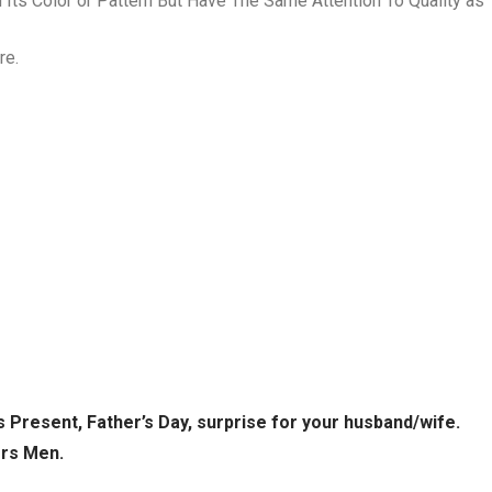
Its Color or Pattern But Have The Same Attention To Quality as 
re.
s Present, Father’s Day, surprise for your husband/wife.
ors Men.