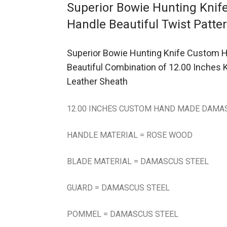
Superior Bowie Hunting Kni
Handle Beautiful Twist Patte
Superior Bowie Hunting Knife Custom H
Beautiful Combination of 12.00 Inches
Leather Sheath
12.00 INCHES CUSTOM HAND MADE DAMAS
HANDLE MATERIAL = ROSE WOOD
BLADE MATERIAL = DAMASCUS STEEL
GUARD = DAMASCUS STEEL
POMMEL = DAMASCUS STEEL